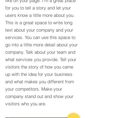
like on your page. I’m a great place
for you to tell a story and let your
users know a little more about you.​
This is a great space to write long
text about your company and your
services. You can use this space to
go into a little more detail about your
company. Talk about your team and
what services you provide. Tell your
visitors the story of how you came
up with the idea for your business
and what makes you different from
your competitors. Make your
company stand out and show your
visitors who you are.