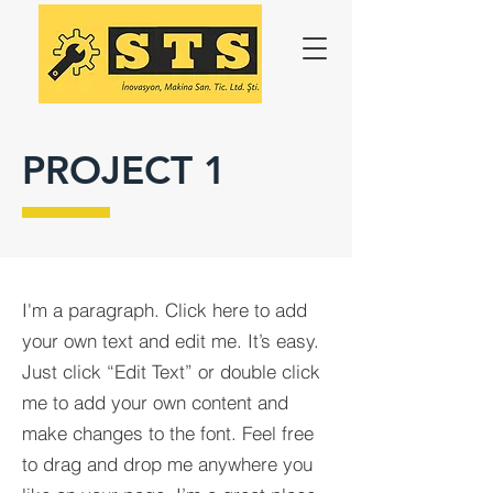
PROJECT 1
I'm a paragraph. Click here to add
your own text and edit me. It’s easy.
Just click “Edit Text” or double click
me to add your own content and
make changes to the font. Feel free
to drag and drop me anywhere you